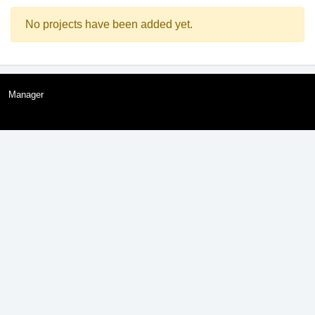
No projects have been added yet.
Manager