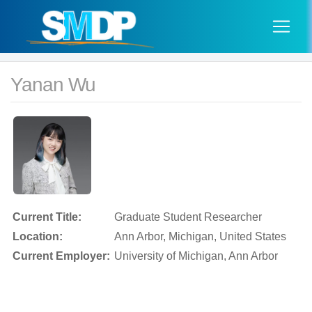
Yanan Wu
Current Title:
Graduate Student Researcher
Location:
Ann Arbor, Michigan, United States
Current Employer:
University of Michigan, Ann Arbor