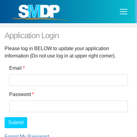
Application Login
Please log in BELOW to update your application
information (Do not use log in at upper right corner).
Email
*
Password
*
Submit
Forgot My Password