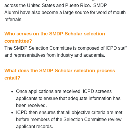
across the United States and Puerto Rico. SMDP
Alumni have also become a large source for word of mouth
referrals.
Who serves on the SMDP Scholar selection
committee?
The SMDP Selection Committee is composed of ICPD staff
and representatives from industry and academia.
What does the SMDP Scholar selection process
entail?
Once applications are received, ICPD screens
applicants to ensure that adequate information has
been received.
ICPD then ensures that all objective criteria are met
before members of the Selection Committee review
applicant records.