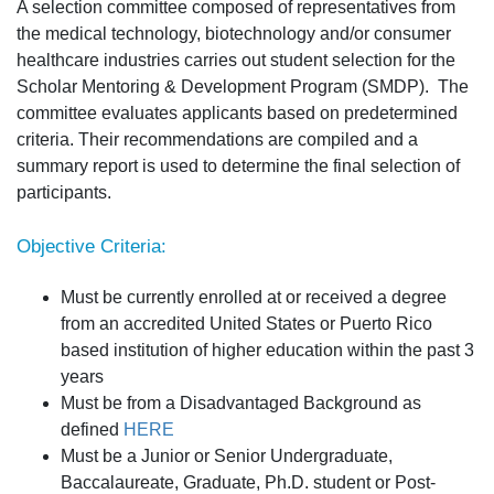
A selection committee composed of representatives from
the medical technology, biotechnology and/or consumer
healthcare industries carries out student selection for the
Scholar Mentoring & Development Program (SMDP). The
committee evaluates applicants based on predetermined
criteria. Their recommendations are compiled and a
summary report is used to determine the final selection of
participants.
Objective Criteria:
Must be currently enrolled at or received a degree
from an accredited United States or Puerto Rico
based institution of higher education within the past 3
years
Must be from a Disadvantaged Background as
defined
HERE
Must be a Junior or Senior Undergraduate,
Baccalaureate, Graduate, Ph.D. student or Post-