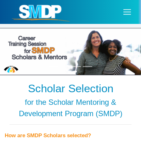
Scholar Selection
for the Scholar Mentoring &
Development Program (SMDP)
How are SMDP Scholars selected?