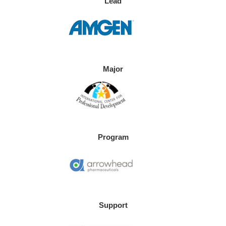
Lead
Major
Program
Support