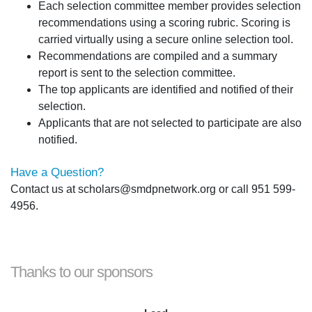
Each selection committee member provides selection
recommendations using a scoring rubric. Scoring is
carried virtually using a secure online selection tool.
Recommendations are compiled and a summary
report is sent to the selection committee.
The top applicants are identified and notified of their
selection.
Applicants that are not selected to participate are also
notified.
Have a Question?
Contact us at scholars@smdpnetwork.org or call 951 599-
4956.
Thanks to our sponsors