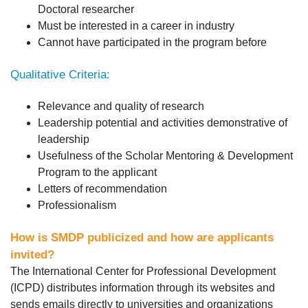
Doctoral researcher
Must be interested in a career in industry
Cannot have participated in the program before
Qualitative Criteria:
Relevance and quality of research
Leadership potential and activities demonstrative of
leadership
Usefulness of the Scholar Mentoring & Development
Program to the applicant
Letters of recommendation
Professionalism
How is SMDP publicized and how are applicants
invited?
The International Center for Professional Development
(ICPD) distributes information through its websites and
sends emails directly to universities and organizations