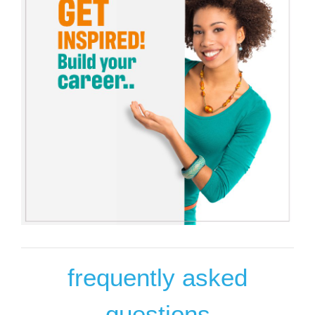
frequently asked
questions