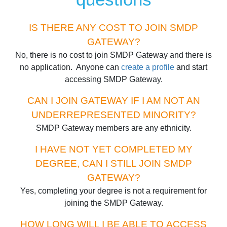
IS THERE ANY COST TO JOIN SMDP
GATEWAY?
No, there is no cost to join SMDP Gateway and there is
no application. Anyone can
create a profile
and start
accessing SMDP Gateway.
CAN I JOIN GATEWAY IF I AM NOT AN
UNDERREPRESENTED MINORITY?
SMDP Gateway members are any ethnicity.
I HAVE NOT YET COMPLETED MY
DEGREE, CAN I STILL JOIN SMDP
GATEWAY?
Yes, completing your degree is not a requirement for
joining the SMDP Gateway.
HOW LONG WILL I BE ABLE TO ACCESS