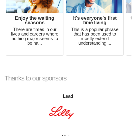
Enjoy the waiting
It's everyone's first
Ou
seasons
time living
There are times in our
This is a popular phrase
lives and careers where
that has been used to
nothing major seems to
mostly extend
be ha...
understanding ...
si
Thanks to our sponsors
Lead