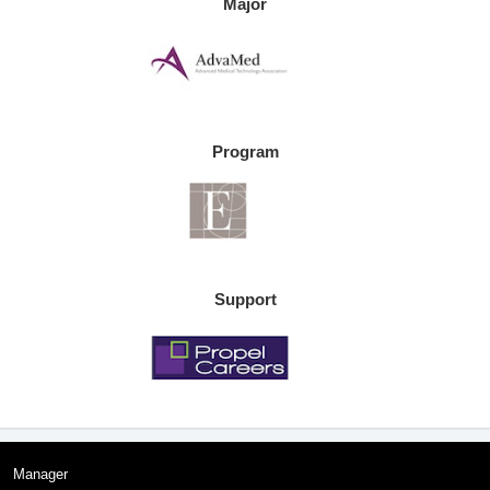
Major
Program
Support
Manager