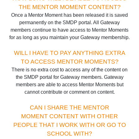
THE MENTOR MOMENT CONTENT?
Once a Mentor Moment has been released it is saved
permanently on the SMDP portal. All Gateway
members continue to have access to Mentor Moments
for as long as you maintain your Gateway membership.
WILL I HAVE TO PAY ANYTHING EXTRA
TO ACCESS MENTOR MOMENTS?
There is no extra cost to access any of the content on
the SMDP portal for Gateway members. Gateway
members are able to access Mentor Moments but
cannot contribute or comment on content.
CAN I SHARE THE MENTOR
MOMENT CONTENT WITH OTHER
PEOPLE THAT I WORK WITH OR GO TO
SCHOOL WITH?