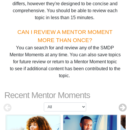
differs, however they're designed to be concise and
comprehensive. You should be able to review each
topic in less than 15 minutes.
CAN I REVIEW A MENTOR MOMENT
MORE THAN ONCE?
You can search for and review any of the SMDP
Mentor Moments at any time. You can also save topics
for future review or return to a Mentor Moment topic
to see if additional content has been contributed to the
topic.
Recent Mentor Moments