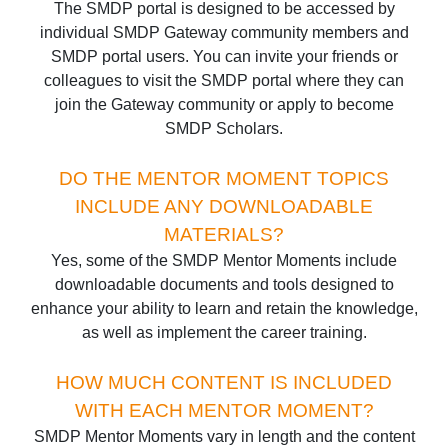
The SMDP portal is designed to be accessed by
individual SMDP Gateway community members and
SMDP portal users. You can invite your friends or
colleagues to visit the SMDP portal where they can
join the Gateway community or apply to become
SMDP Scholars.
DO THE MENTOR MOMENT TOPICS
INCLUDE ANY DOWNLOADABLE
MATERIALS?
Yes, some of the SMDP Mentor Moments include
downloadable documents and tools designed to
enhance your ability to learn and retain the knowledge,
as well as implement the career training.
HOW MUCH CONTENT IS INCLUDED
WITH EACH MENTOR MOMENT?
SMDP Mentor Moments vary in length and the content