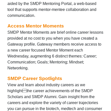
aided by the SMDP Mentoring Portal, a web-based
tool that supports mentor-mentee collaboration and
communication.
Access Mentor Moments
SMDP Mentor Moments are brief online career lessons
provided at no cost to you when you have created a
Gateway profile. Gateway members receive access to
a new career focused Mentor Moment each
Wednesday, augmenting 6 distinct themes: Career;
Communication; Goals; Mentoring; Mindset;
Networking.
SMDP Career Spotlights
View and learn about industry careers as we
highlight the career achievements of the SMDP
Scholars and SMDP Alumni. Gain insight from the
careers and explore the variety of career trajectories
you can pursue in the biotech, medtech and consumer