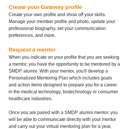
Create your Gateway profile
Create your own profile and show off your skills.
Manage your member profile and photo, update your
professional biography, set your communication
preferences, and more.
Request a mentor
When you indicate on your profile that you are seeking
a mentor, you have the opportunity to be mentored by a
SMDP alumni. With your mentor, you'll develop a
Personalized Mentoring Plan which includes goals
and action items designed to prepare you for a career
in the medical technology, biotechnology or consumer
healthcare industries.
Once you are paired with a SMDP alumni mentor, you
will be able to communicate directly with your mentor
and carry out your virtual mentoring plan for a year,