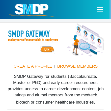
CREATE A PROFILE
BROWSE MEMBERS
|
SMDP Gateway for students (Baccalaureate,
Master or PhD) and early career researchers,
provides access to career development content, job
listings and alumni mentors from the medtech,
biotech or consumer healthcare industries.