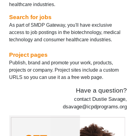
healthcare industries.
Search for jobs
As part of SMDP Gateway, you'll have exclusive
access to job postings in the biotechnology, medical
technology and consumer healthcare industries.
Project pages
Publish, brand and promote your work, products,
projects or company. Project sites include a custom
URLS so you can use it as a free web page.
Have a question?
contact Dustie Savage,
dsavage@icpdprograms.org