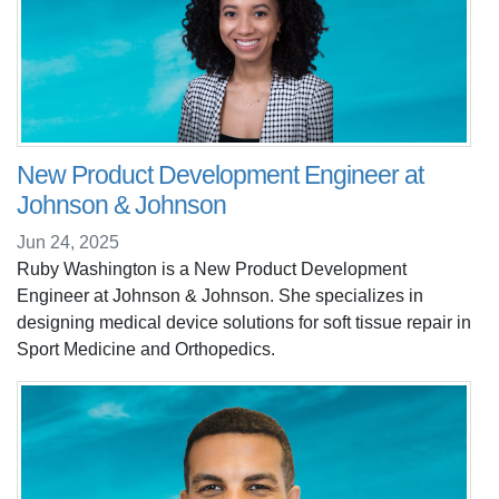
New Product Development Engineer at
Johnson & Johnson
Jun 24, 2025
Ruby Washington is a New Product Development
Engineer at Johnson & Johnson. She specializes in
designing medical device solutions for soft tissue repair in
Sport Medicine and Orthopedics.