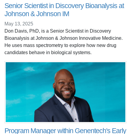
Senior Scientist in Discovery Bioanalysis at
Johnson & Johnson IM
May 13, 2025
Don Davis, PhD, is a Senior Scientist in Discovery
Bioanalysis at Johnson & Johnson Innovative Medicine.
He uses mass spectrometry to explore how new drug
candidates behave in biological systems.
Program Manager within Genentech's Early