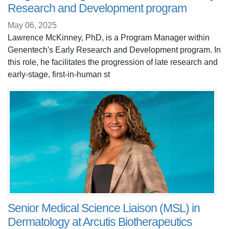
Research and Development program
May 06, 2025
Lawrence McKinney, PhD, is a Program Manager within
Genentech's Early Research and Development program. In
this role, he facilitates the progression of late research and
early-stage, first-in-human st
Senior Medical Science Liaison (MSL) in
Dermatology at Arcutis Biotherapeutics