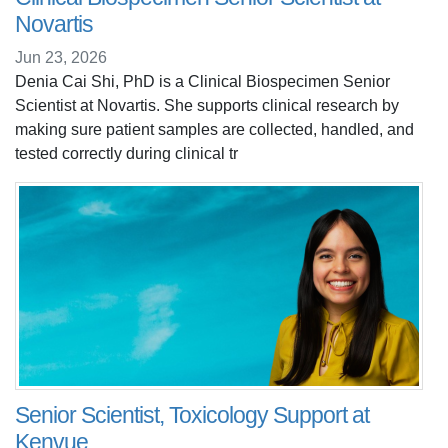
Novartis
Jun 23, 2026
Denia Cai Shi, PhD is a Clinical Biospecimen Senior
Scientist at Novartis. She supports clinical research by
making sure patient samples are collected, handled, and
tested correctly during clinical tr
Senior Scientist, Toxicology Support at
Kenvue