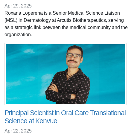
Apr 29, 2025
Roxana Loperena is a Senior Medical Science Liaison
(MSL) in Dermatology at Arcutis Biotherapeutics, serving
as a strategic link between the medical community and the
organization.
Principal Scientist in Oral Care Translational
Science at Kenvue
Apr 22, 2025