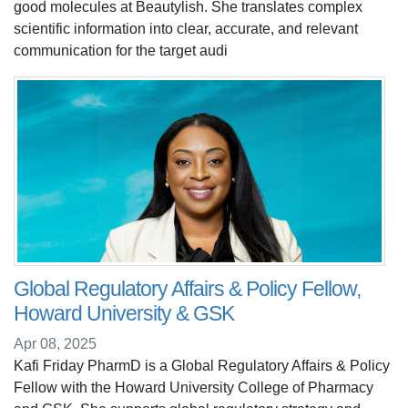
good molecules at Beautylish. She translates complex
scientific information into clear, accurate, and relevant
communication for the target audi
Global Regulatory Affairs & Policy Fellow,
Howard University & GSK
Apr 08, 2025
Kafi Friday PharmD is a Global Regulatory Affairs & Policy
Fellow with the Howard University College of Pharmacy