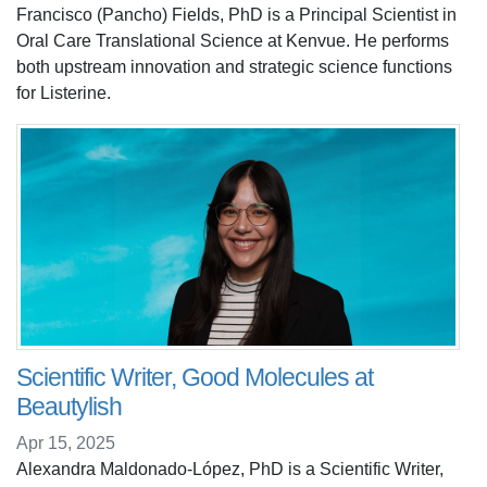
Francisco (Pancho) Fields, PhD is a Principal Scientist in
Oral Care Translational Science at Kenvue. He performs
both upstream innovation and strategic science functions
for Listerine.
Scientific Writer, Good Molecules at
Beautylish
Apr 15, 2025
Alexandra Maldonado-López, PhD is a Scientific Writer,