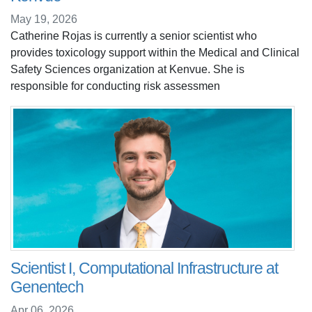
May 19, 2026
Catherine Rojas is currently a senior scientist who
provides toxicology support within the Medical and Clinical
Safety Sciences organization at Kenvue. She is
responsible for conducting risk assessmen
Scientist I, Computational Infrastructure at
Genentech
Apr 06, 2026