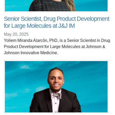
Senior Scientist, Drug Product Development
for Large Molecules at J&J IM
May 20, 2025
Yoliem Miranda Alarcón, PhD, is a Senior Scientist in Drug
Product Development for Large Molecules at Johnson &
Johnson Innovative Medicine.