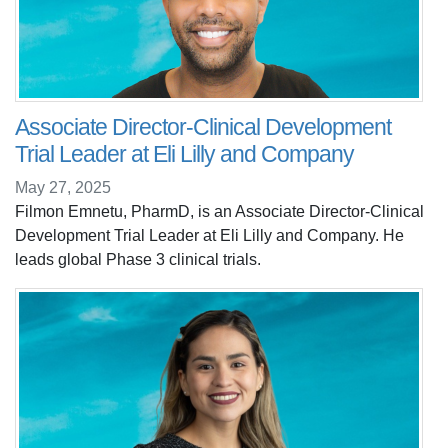
Associate Director-Clinical Development
Trial Leader at Eli Lilly and Company
May 27, 2025
Filmon Emnetu, PharmD, is an Associate Director-Clinical
Development Trial Leader at Eli Lilly and Company. He
leads global Phase 3 clinical trials.