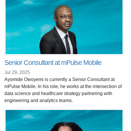
Senior Consultant at mPulse Mobile
Jul 29, 2025
Ayomide Owoyemi is currently a Senior Consultant at
mPulse Mobile. In his role, he works at the intersection of
data science and healthcare strategy partnering with
engineering and analytics teams.