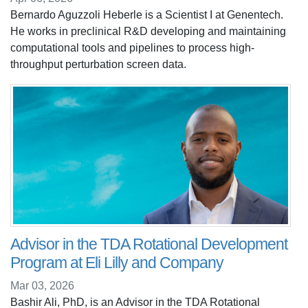
Bernardo Aguzzoli Heberle is a Scientist I at Genentech.
He works in preclinical R&D developing and maintaining
computational tools and pipelines to process high-
throughput perturbation screen data.
Advisor in the TDA Rotational Development
Program at Eli Lilly and Company
Mar 03, 2026
Bashir Ali, PhD, is an Advisor in the TDA Rotational