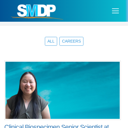
ALL
CAREERS
Clinical Biospecimen Senior Scientist at