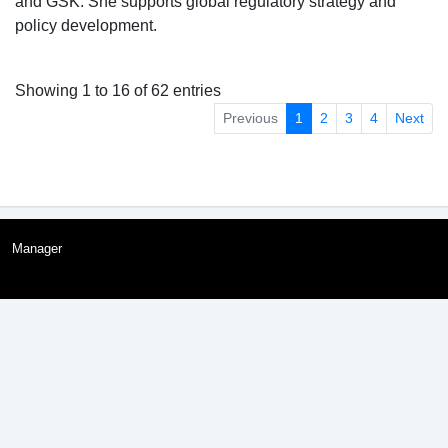
and GSK. She supports global regulatory strategy and
policy development.
Showing 1 to 16 of 62 entries
Previous
1
2
3
4
Next
Manager