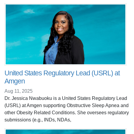
United States Regulatory Lead (USRL) at
Amgen
Aug 11, 2025
Dr. Jessica Nwabuoku is a United States Regulatory Lead
(USRL) at Amgen supporting Obstructive Sleep Apnea and
other Obesity Related Conditions. She oversees regulatory
submissions (e.g., INDs, NDAs,