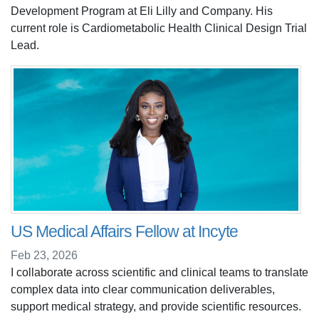
Development Program at Eli Lilly and Company. His
current role is Cardiometabolic Health Clinical Design Trial
Lead.
US Medical Affairs Fellow at Incyte
Feb 23, 2026
I collaborate across scientific and clinical teams to translate
complex data into clear communication deliverables,
support medical strategy, and provide scientific resources.