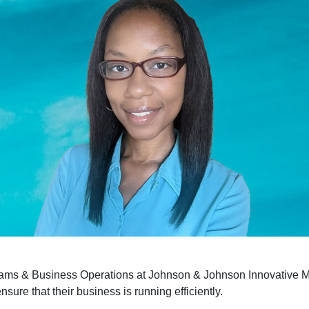
rams & Business Operations at Johnson & Johnson Innovative 
nsure that their business is running efficiently.