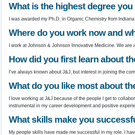
What is the highest degree you
I was awarded my Ph.D. in Organic Chemistry from Indiana U
Where do you work now and wh
I work at Johnson & Johnson Innovative Medicine. We are a le
How did you first learn about 
I’ve always known about J&J, but interest in joining the 
What do you like most about t
I love working at J&J because of the people I get to collab
instrumental in my career development and positive experi
What skills make you successful
My people skills have made me successful in my role. I ha