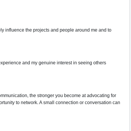
vely influence the projects and people around me and to
 experience and my genuine interest in seeing others
 communication, the stronger you become at advocating for
ortunity to network. A small connection or conversation can