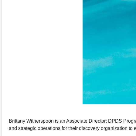
Brittany Witherspoon is an Associate Director: DPDS Prog
and strategic operations for their discovery organization to e