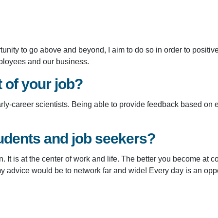
unity to go above and beyond, I aim to do so in order to positi
employees and our business.
t of your job?
early-career scientists. Being able to provide feedback based on
udents and job seekers?
n. It is at the center of work and life. The better you become at
my advice would be to network far and wide! Every day is an opp