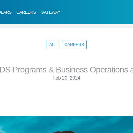
OLARS
CAREERS
GATEWAY
ALL
CAREERS
PDS Programs & Business Operations a
Feb 20, 2024