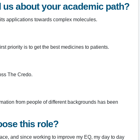
ll us about your academic path?
 its applications towards complex molecules.
 priority is to get the best medicines to patients.
ross The Credo.
ormation from people of different backgrounds has been
ose this role?
lace, and since working to improve my EQ, my day to day