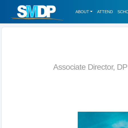
ABOUT
ATTEND
SCH
Associate Director, D