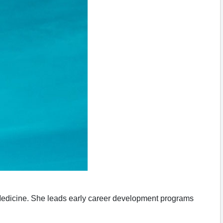
Medicine. She leads early career development programs