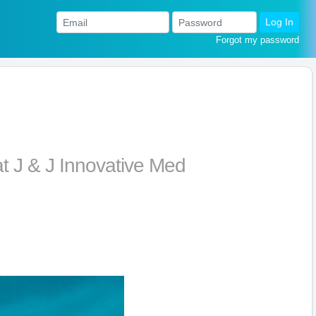
Log In
Forgot my password
t J & J Innovative Med