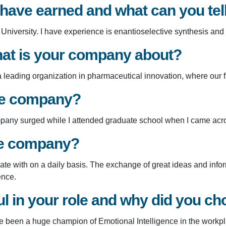
 have earned and what can you te
niversity. I have experience is enantioselective synthesis and
at is your company about?
ading organization in pharmaceutical innovation, where our first
the company?
company surged while I attended graduate school when I came ac
he company?
orate with on a daily basis. The exchange of great ideas and inf
ence.
 in your role and why did you cho
ve been a huge champion of Emotional Intelligence in the workp