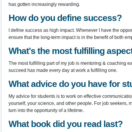
has gotten increasingly rewarding.
How do you define success?
I define success as high impact. Whenever I have the opport
ensure that the long-term impact is in the benefit of both 
What's the most fulfilling aspec
The most fulfilling part of my job is mentoring & coaching 
succeed has made every day at work a fulfilling one.
What advice do you have for st
My advice for students is to work on effective communicatio
yourself, your science, and other people. For job seekers, 
turn into the opportunity of a lifetime.
What book did you read last?