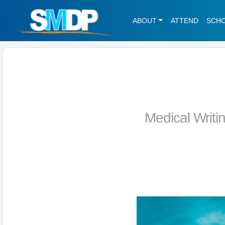
ABOUT
ATTEND
SCH
Medical Writi