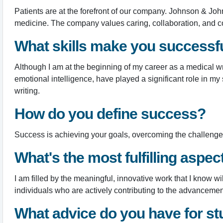
Patients are at the forefront of our company. Johnson & Joh
medicine. The company values caring, collaboration, and c
What skills make you successful
Although I am at the beginning of my career as a medical writ
emotional intelligence, have played a significant role in my
writing.
How do you define success?
Success is achieving your goals, overcoming the challenges 
What's the most fulfilling aspec
I am filled by the meaningful, innovative work that I know wi
individuals who are actively contributing to the advanceme
What advice do you have for st