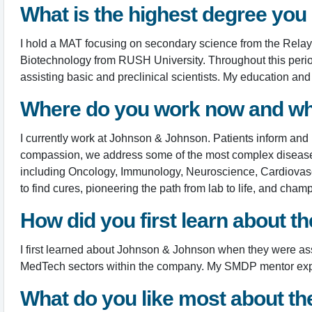
What is the highest degree you
I hold a MAT focusing on secondary science from the Relay G
Biotechnology from RUSH University. Throughout this perio
assisting basic and preclinical scientists. My education an
Where do you work now and wh
I currently work at Johnson & Johnson. Patients inform and
compassion, we address some of the most complex diseases o
including Oncology, Immunology, Neuroscience, Cardiovascu
to find cures, pioneering the path from lab to life, and cham
How did you first learn about 
I first learned about Johnson & Johnson when they were a
MedTech sectors within the company. My SMDP mentor expose
What do you like most about t