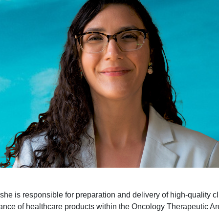
e is responsible for preparation and delivery of high-quality cli
ance of healthcare products within the Oncology Therapeutic Ar