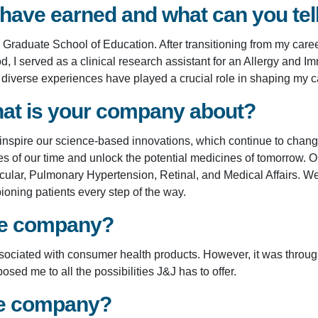
 have earned and what can you te
raduate School of Education. After transitioning from my career
d, I served as a clinical research assistant for an Allergy an
d diverse experiences have played a crucial role in shaping my c
at is your company about?
 inspire our science-based innovations, which continue to chan
f our time and unlock the potential medicines of tomorrow. Our
lar, Pulmonary Hypertension, Retinal, and Medical Affairs. We 
pioning patients every step of the way.
the company?
ssociated with consumer health products. However, it was thro
d me to all the possibilities J&J has to offer.
he company?