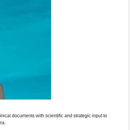
nical documents with scientific and strategic input to
ea.