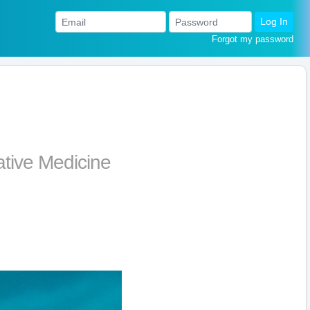
Log In
Forgot my password
ative Medicine