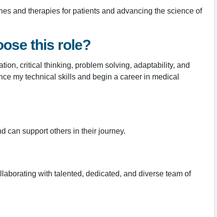
ines and therapies for patients and advancing the science of
ose this role?
ion, critical thinking, problem solving, adaptability, and
ance my technical skills and begin a career in medical
 can support others in their journey.
collaborating with talented, dedicated, and diverse team of