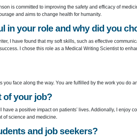
nson is committed to improving the safety and efficacy of medic
ourage and aims to change health for humanity.
 in your role and why did you cho
er, I have found that my soft skills, such as effective communicat
 success. I chose this role as a Medical Writing Scientist to enh
you face along the way. You are fulfilled by the work you do and
t of your job?
ll have a positive impact on patients' lives. Addionally, I enjoy 
nt of science and medicine.
udents and job seekers?