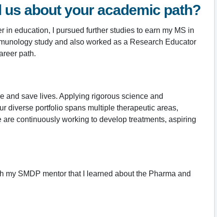
ll us about your academic path?
 in education, I pursued further studies to earn my MS in
d Immunology study and also worked as a Research Educator
areer path.
ge and save lives. Applying rigorous science and
 diverse portfolio spans multiple therapeutic areas,
are continuously working to develop treatments, aspiring
ugh my SMDP mentor that I learned about the Pharma and