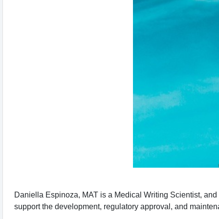
Daniella Espinoza, MAT is a Medical Writing Scientist, and sh
support the development, regulatory approval, and mainten