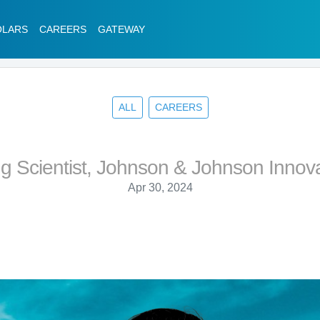
OLARS
CAREERS
GATEWAY
ALL
CAREERS
ng Scientist, Johnson & Johnson Innov
Apr 30, 2024