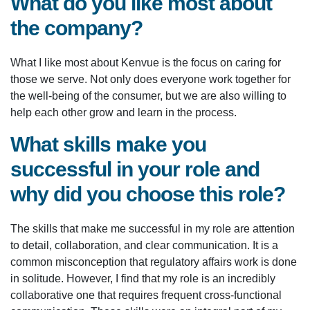
What do you like most about
the company?
What I like most about Kenvue is the focus on caring for
those we serve. Not only does everyone work together for
the well-being of the consumer, but we are also willing to
help each other grow and learn in the process.
What skills make you
successful in your role and
why did you choose this role?
The skills that make me successful in my role are attention
to detail, collaboration, and clear communication. It is a
common misconception that regulatory affairs work is done
in solitude. However, I find that my role is an incredibly
collaborative one that requires frequent cross-functional