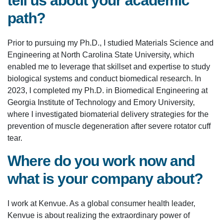
tell us about your academic
path?
Prior to pursuing my Ph.D., I studied Materials Science and
Engineering at North Carolina State University, which
enabled me to leverage that skillset and expertise to study
biological systems and conduct biomedical research. In
2023, I completed my Ph.D. in Biomedical Engineering at
Georgia Institute of Technology and Emory University,
where I investigated biomaterial delivery strategies for the
prevention of muscle degeneration after severe rotator cuff
tear.
Where do you work now and
what is your company about?
I work at Kenvue. As a global consumer health leader,
Kenvue is about realizing the extraordinary power of