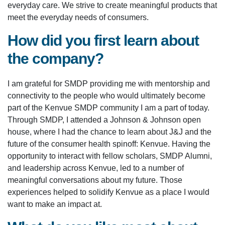
everyday care. We strive to create meaningful products that
meet the everyday needs of consumers.
How did you first learn about
the company?
I am grateful for SMDP providing me with mentorship and
connectivity to the people who would ultimately become
part of the Kenvue SMDP community I am a part of today.
Through SMDP, I attended a Johnson & Johnson open
house, where I had the chance to learn about J&J and the
future of the consumer health spinoff: Kenvue. Having the
opportunity to interact with fellow scholars, SMDP Alumni,
and leadership across Kenvue, led to a number of
meaningful conversations about my future. Those
experiences helped to solidify Kenvue as a place I would
want to make an impact at.