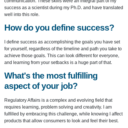
communication. These skills were an integral part of my
success as a scientist during my Ph.D. and have translated
well into this role.
How do you define success?
I define success as accomplishing the goals you have set
for yourself, regardless of the timeline and path you take to
achieve those goals. This can look different for everyone,
and learning from your setbacks is a huge part of that.
What's the most fulfilling
aspect of your job?
Regulatory Affairs is a complex and evolving field that
requires learning, problem solving and creativity. I am
fulfilled by embracing this challenge, while knowing I affect
products that allow consumers to look and feel their best.