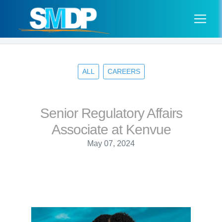
ALL
CAREERS
Senior Regulatory Affairs
Associate at Kenvue
May 07, 2024