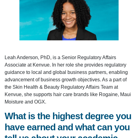
Leah Anderson, PhD, is a Senior Regulatory Affairs
Associate at Kenvue. In her role she provides regulatory
guidance to local and global business partners, enabling
advancement of business growth objectives. As a part of
the Skin Health & Beauty Regulatory Affairs Team at
Kenvue, she supports hair care brands like Rogaine, Maui
Moisture and OGX.
What is the highest degree you
have earned and what can you