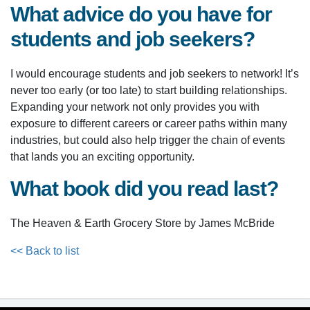
What advice do you have for
students and job seekers?
I would encourage students and job seekers to network! It’s
never too early (or too late) to start building relationships.
Expanding your network not only provides you with
exposure to different careers or career paths within many
industries, but could also help trigger the chain of events
that lands you an exciting opportunity.
What book did you read last?
The Heaven & Earth Grocery Store by James McBride
<< Back to list