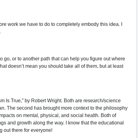
ore work we have to do to completely embody this idea. I
.
to go, or to another path that can help you figure out where
hat doesn’t mean you should take all of them, but at least
 Is True,” by Robert Wright. Both are research/science
man. The second has brought more context to the philosophy
mpacts on mental, physical, and social health. Both of
gs and growth along the way. I know that the educational
 out there for everyone!