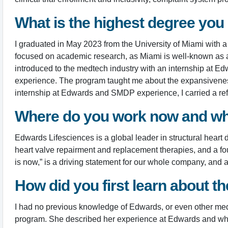
What is the highest degree you
I graduated in May 2023 from the University of Miami with 
focused on academic research, as Miami is well-known as a r
introduced to the medtech industry with an internship at 
experience. The program taught me about the expansiveness 
internship at Edwards and SMDP experience, I carried a ref
Where do you work now and wh
Edwards Lifesciences is a global leader in structural hear
heart valve repairment and replacement therapies, and a four
is now,” is a driving statement for our whole company, and a 
How did you first learn about 
I had no previous knowledge of Edwards, or even other medi
program. She described her experience at Edwards and what 