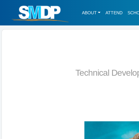
ABOUT
ATTEND
SCH
Technical Develo