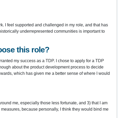
k. I feel supported and challenged in my role, and that has
historically underrepresented communities is important to
ose this role?
 warranted my success as a TDP. I chose to apply for a TDP
ow enough about the product development process to decide
Edwards, which has given me a better sense of where I would
round me, especially those less fortunate, and 3) that I am
tus measures, because personally, I think they would bind me