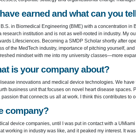
 have earned and what can you te
a B.S. in Biomedical Engineering (BME) with a concentration in
esearch institution and is not as well-rooted in industry. My o
Edwards Lifesciences. Becoming a SMDP Scholar shortly after op
of the MedTech industry, importance of pitching yourself, and p
reshed mindset with me into my university classes—more expansi
at is your company about?
t disease innovations and medical device technologies. We have t
th business unit that focuses on novel heart disease spaces. Part
passion that connects us all at work. I think this contributes to
the company?
cal device companies, until I was put in contact with a UMiami
working in industry was like, and it peaked my interest. It was 