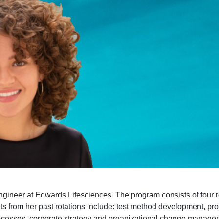
eer at Edwards Lifesciences. The program consists of four rota
pts from her past rotations include: test method development, 
m processes, corporate strategy and organizational change manag