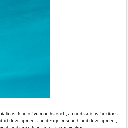
tions, four to five months each, around various functions
product development and design, research and development,
ement, and cross-functional communication.