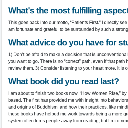
What's the most fulfilling aspec
This goes back into our motto, “Patients First.” I directly
am fortunate and grateful to be surrounded by such a stro
What advice do you have for st
1) Don’t be afraid to make a decision that is unconventional
you want to go. There is no “correct” path, even if that pat
review them. 3) Consider listening to your heart more. It is o
What book did you read last?
I am about to finish two books now, “How Women Rise,” by
based. The first has provided me with insight into behavi
and origins of Buddhism, and how their practices, like mind
these books have helped me work towards being a more grou
system often turns people away from reading, but I recomm