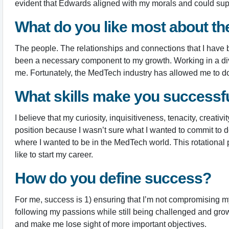
evident that Edwards aligned with my morals and could sup
What do you like most about t
The people. The relationships and connections that I have b
been a necessary component to my growth. Working in a dive
me. Fortunately, the MedTech industry has allowed me to do 
What skills make you successful
I believe that my curiosity, inquisitiveness, tenacity, crea
position because I wasn’t sure what I wanted to commit to d
where I wanted to be in the MedTech world. This rotational
like to start my career.
How do you define success?
For me, success is 1) ensuring that I’m not compromising my 
following my passions while still being challenged and growi
and make me lose sight of more important objectives.