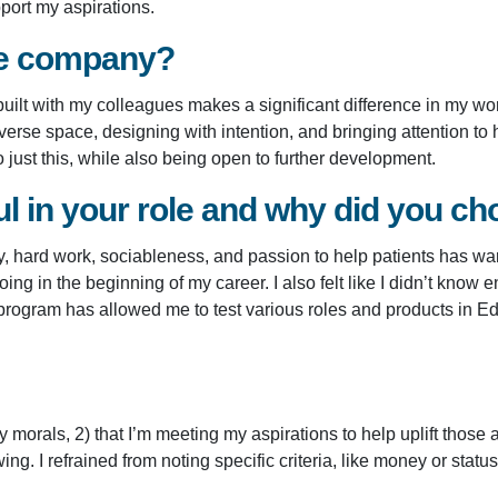
port my aspirations.
he company?
uilt with my colleagues makes a significant difference in my wor
rse space, designing with intention, and bringing attention to 
just this, while also being open to further development.
 in your role and why did you cho
tivity, hard work, sociableness, and passion to help patients has
oing in the beginning of my career. I also felt like I didn’t kn
 program has allowed me to test various roles and products in 
morals, 2) that I’m meeting my aspirations to help uplift those a
ng. I refrained from noting specific criteria, like money or sta