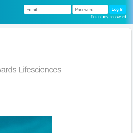
Log In
Forgot my password
ards Lifesciences