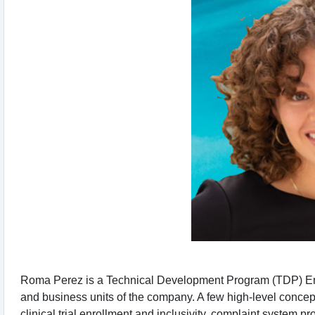
Roma Perez is a Technical Development Program (TDP) Engin
and business units of the company. A few high-level conce
clinical trial enrollment and inclusivity, complaint syste