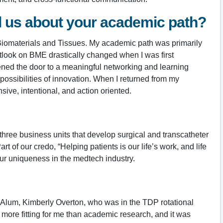
ll us about your academic path?
 Biomaterials and Tissues. My academic path was primarily
utlook on BME drastically changed when I was first
ened the door to a meaningful networking and learning
ossibilities of innovation. When I returned from my
ve, intentional, and action oriented.
hree business units that develop surgical and transcatheter
 of our credo, “Helping patients is our life’s work, and life
 our uniqueness in the medtech industry.
 Alum, Kimberly Overton, who was in the TDP rotational
more fitting for me than academic research, and it was