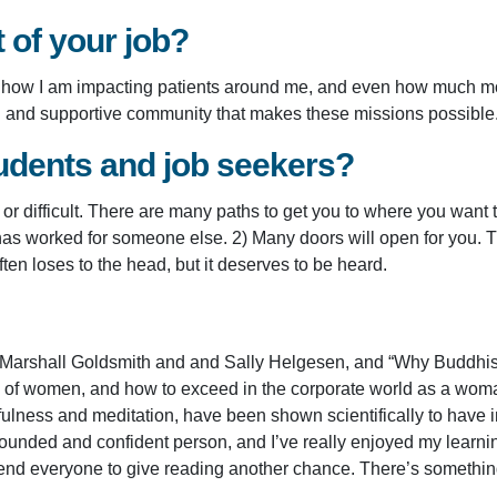
t of your job?
 see how I am impacting patients around me, and even how much m
ng and supportive community that makes these missions possible
udents and job seekers?
 or difficult. There are many paths to get you to where you want 
h has worked for someone else. 2) Many doors will open for you. T
ften loses to the head, but it deserves to be heard.
 Marshall Goldsmith and and Sally Helgesen, and “Why Buddhism
ors of women, and how to exceed in the corporate world as a wo
fulness and meditation, have been shown scientifically to have i
nded and confident person, and I’ve really enjoyed my learnin
end everyone to give reading another chance. There’s something