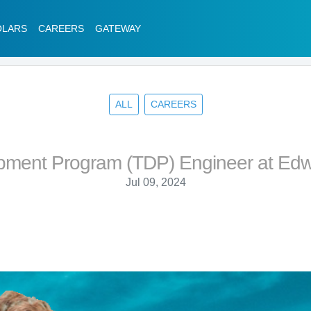
OLARS
CAREERS
GATEWAY
ALL
CAREERS
pment Program (TDP) Engineer at Edw
Jul 09, 2024