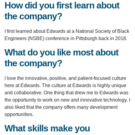
How did you first learn about
the company?
I first learned about Edwards at a National Society of Black
Engineers (NSBE) conference in Pittsburgh back in 2018.
What do you like most about
the company?
I love the innovative, positive, and patient-focused culture
here at Edwards. The culture at Edwards is highly unique
and collaborative. One thing that drew me to Edwards was
the opportunity to work on new and innovative technology. I
also liked that the company offers many development
opportunities.
What skills make you