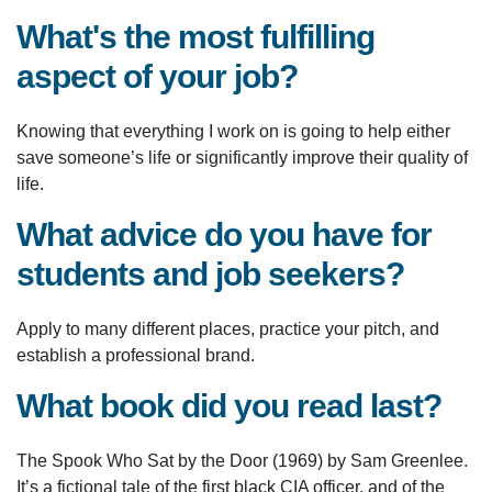
What's the most fulfilling
aspect of your job?
Knowing that everything I work on is going to help either
save someone’s life or significantly improve their quality of
life.
What advice do you have for
students and job seekers?
Apply to many different places, practice your pitch, and
establish a professional brand.
What book did you read last?
The Spook Who Sat by the Door (1969) by Sam Greenlee.
It’s a fictional tale of the first black CIA officer, and of the