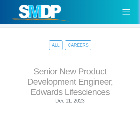
ALL
CAREERS
Senior New Product
Development Engineer,
Edwards Lifesciences
Dec 11, 2023