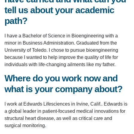
tell us about your academic
path?
I have a Bachelor of Science in Bioengineering with a
minor in Business Administration. Graduated from the
University of Toledo. I chose to pursue bioengineering
because I wanted to help improve the quality of life for
individuals with life-changing ailments like my father.
Where do you work now and
what is your company about?
I work at Edwards Lifesciences in Irvine, Calif.. Edwards is
a global leader in patient-focused medical innovations for
structural heart disease, as well as critical care and
surgical monitoring.