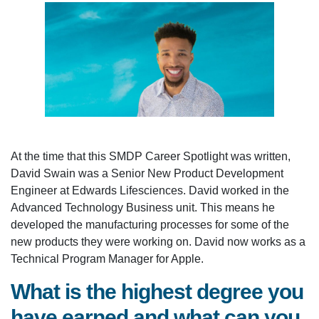
At the time that this SMDP Career Spotlight was written,
David Swain was a Senior New Product Development
Engineer at Edwards Lifesciences. David worked in the
Advanced Technology Business unit. This means he
developed the manufacturing processes for some of the
new products they were working on. David now works as a
Technical Program Manager for Apple.
What is the highest degree you
have earned and what can you