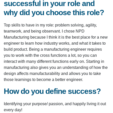
successful in your role and
why did you choose this role?
Top skills to have in my role: problem solving, agility,
teamwork, and being observant. I chose NPD
Manufacturing because I think it is the best place for a new
engineer to learn how industry works, and what it takes to
build product. Being a manufacturing engineer requires
you to work with the cross functions a lot, so you can
interact with many different functions early on. Starting in
manufacturing also gives you an understanding of how the
design affects manufacturability and allows you to take
those learnings to become a better engineer.
How do you define success?
Identifying your purpose/ passion, and happily living it out
every day!