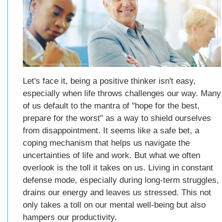
Let's face it, being a positive thinker isn't easy,
especially when life throws challenges our way. Many
of us default to the mantra of "hope for the best,
prepare for the worst" as a way to shield ourselves
from disappointment. It seems like a safe bet, a
coping mechanism that helps us navigate the
uncertainties of life and work. But what we often
overlook is the toll it takes on us. Living in constant
defense mode, especially during long-term struggles,
drains our energy and leaves us stressed. This not
only takes a toll on our mental well-being but also
hampers our productivity.