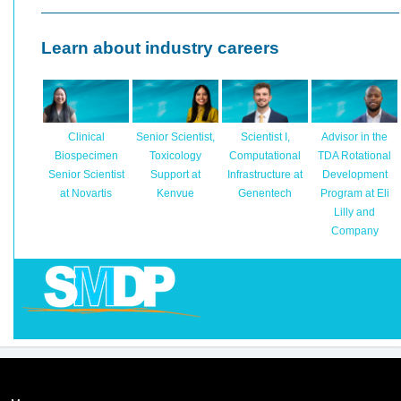
Learn about industry careers
Clinical
Senior Scientist,
Scientist I,
Advisor in the
Biospecimen
Toxicology
Computational
TDA Rotational
Senior Scientist
Support at
Infrastructure at
Development
at Novartis
Kenvue
Genentech
Program at Eli
Lilly and
Company