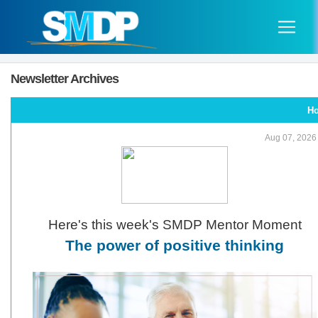
Newsletter Archives
H
Aug 07, 2026
Here's this week's SMDP Mentor Moment
The power of positive thinking