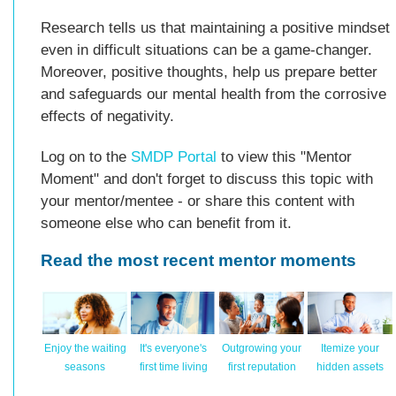
Research tells us that maintaining a positive mindset
even in difficult situations can be a game-changer.
Moreover, positive thoughts, help us prepare better
and safeguards our mental health from the corrosive
effects of negativity.
Log on to the
SMDP Portal
to view this "Mentor
Moment" and don't forget to discuss this topic with
your mentor/mentee - or share this content with
someone else who can benefit from it.
Read the most recent mentor moments
Enjoy the waiting
It's everyone's
Outgrowing your
Itemize your
seasons
first time living
first reputation
hidden assets