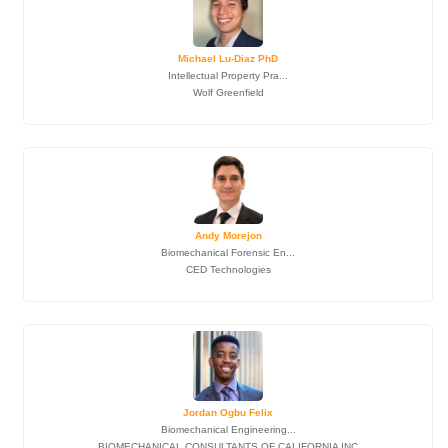
Michael Lu-Diaz PhD
Intellectual Property Pra...
Wolf Greenfield
Andy Morejon
Biomechanical Forensic En...
CED Technologies
Jordan Ogbu Felix
Biomechanical Engineering...
BIOMECHANICAL CONSULTANTS OF CALIFORNIA INC