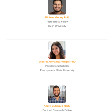
Michael Godoy PhD
Postdoctoral Fellow
Rush University
Jessica Gonzalez-Vargas PhD
Postdoctoral Scholar
Pennsylvania State University
André Gutiérrez Marty
Doctoral Research Fellow