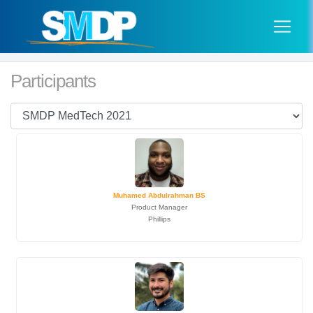
Participants
Muhamed Abdulrahman BS
Product Manager
Phillips