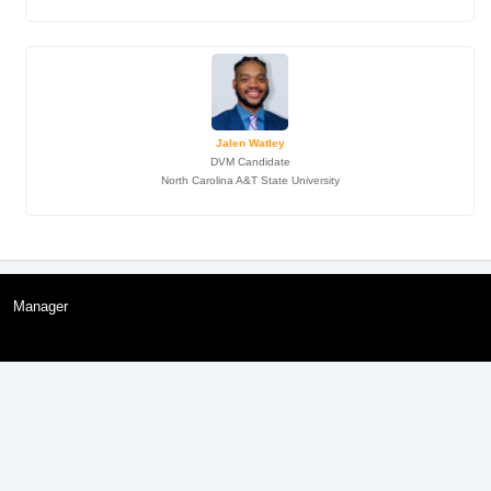
Jalen Watley
DVM Candidate
North Carolina A&T State University
Manager