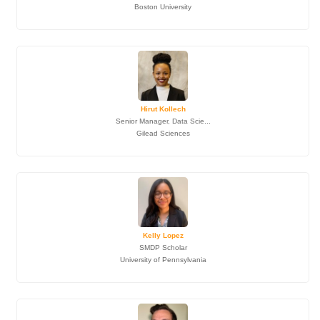
Boston University
Hirut Kollech
Senior Manager, Data Scie...
Gilead Sciences
Kelly Lopez
SMDP Scholar
University of Pennsylvania