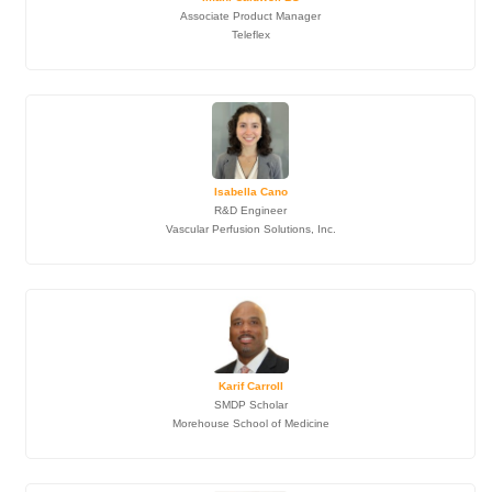
Associate Product Manager
Teleflex
Isabella Cano
R&D Engineer
Vascular Perfusion Solutions, Inc.
Karif Carroll
SMDP Scholar
Morehouse School of Medicine