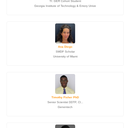
TI: GER Cohort Student
Georgia Institute of Technology & Emory Unive
Ana Diego
SMDP Scholar
University of Miami
Timothy Fisher PhD
Senior Scientist DDTP, Cl...
Genentech