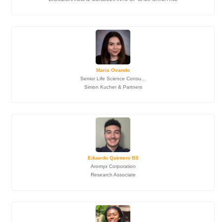
Maria Ovando
Senior Life Science Consu...
Simon Kucher & Partners
Eduardo Quintero BS
Aromyx Corporation
Research Associate