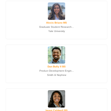
Alexis Briano MS
Graduate Student Research...
Yale University
Dan Bully II BS
Product Development Engin...
Smith & Nephew
Imani Caldwell BS