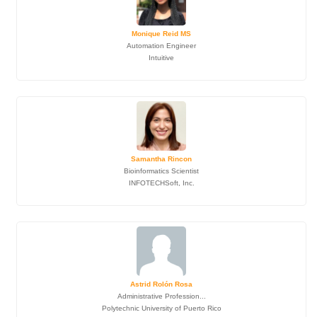
Monique Reid MS
Automation Engineer
Intuitive
Samantha Rincon
Bioinformatics Scientist
INFOTECHSoft, Inc.
Astrid Rolón Rosa
Administrative Profession...
Polytechnic University of Puerto Rico