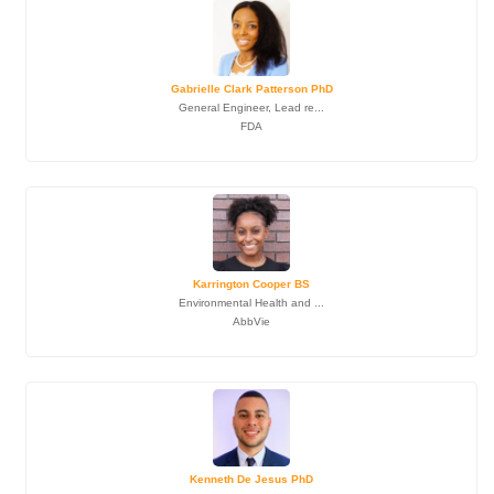
Gabrielle Clark Patterson PhD
General Engineer, Lead re...
FDA
Karrington Cooper BS
Environmental Health and ...
AbbVie
Kenneth De Jesus PhD