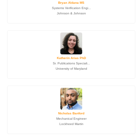
Bryan Aldana MS
Systems Verification Engi...
Johnson & Johnson
Katherin Arias PhD
Sr. Publications Speciali...
University of Maryland
Nicholas Banford
Mechanical Engineer
Lockheed Martin