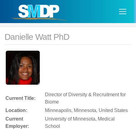
Danielle Watt PhD
Director of Diversity & Recruitment for
Current Title:
Biome
Location:
Minneapolis, Minnesota, United States
Current
University of Minnesota, Medical
Employer:
School