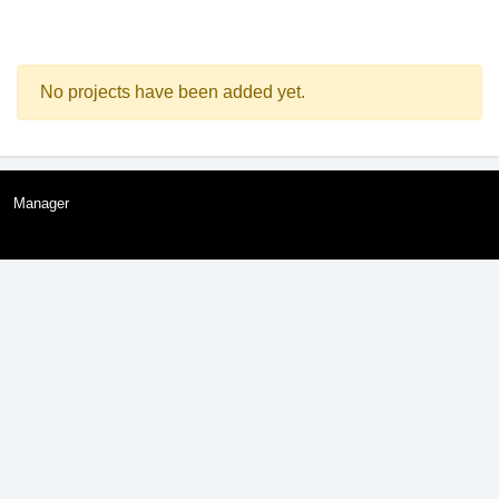
No projects have been added yet.
Manager