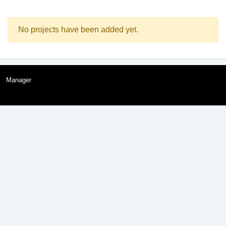
No projects have been added yet.
Manager