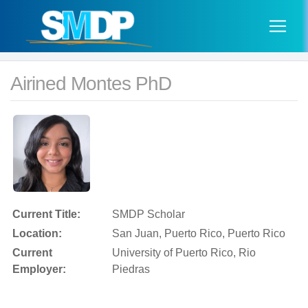
Airined Montes PhD
Current Title:
SMDP Scholar
Location:
San Juan, Puerto Rico, Puerto Rico
Current
University of Puerto Rico, Rio
Employer:
Piedras