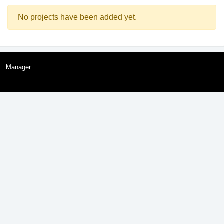
No projects have been added yet.
Manager