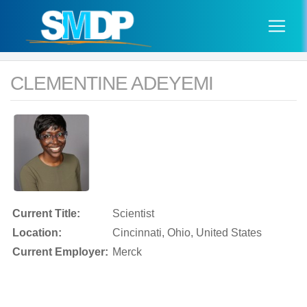
CLEMENTINE ADEYEMI
Current Title:
Scientist
Location:
Cincinnati, Ohio, United States
Current Employer:
Merck