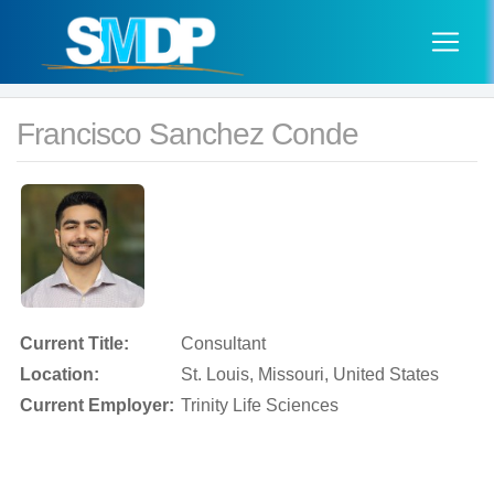
Francisco Sanchez Conde
Current Title:
Consultant
Location:
St. Louis, Missouri, United States
Current Employer:
Trinity Life Sciences