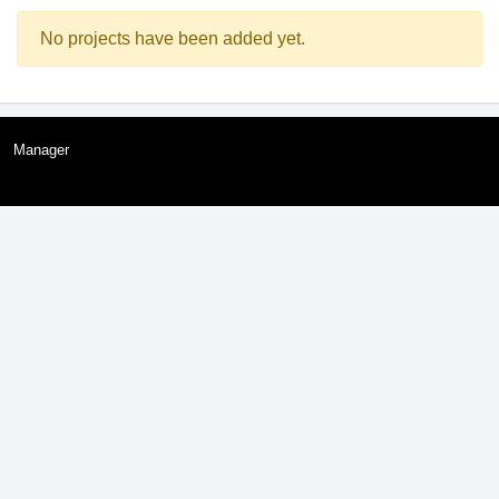
No projects have been added yet.
Manager