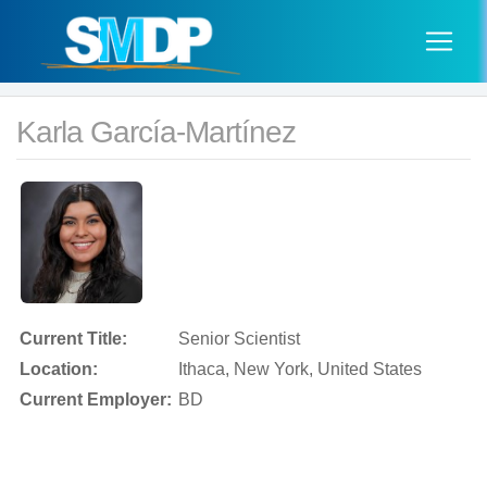
Karla García-Martínez
Current Title:
Senior Scientist
Location:
Ithaca, New York, United States
Current Employer:
BD