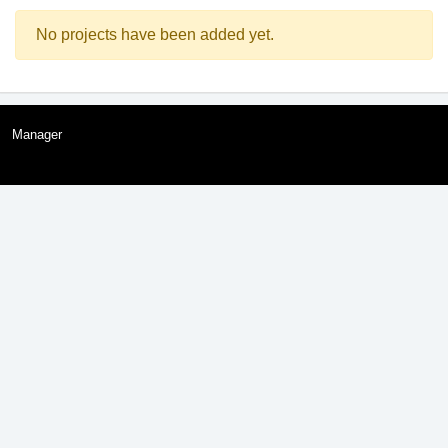
No projects have been added yet.
Manager