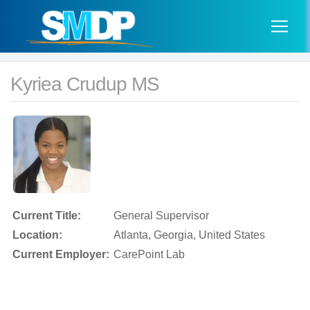
Kyriea Crudup MS
Current Title:
General Supervisor
Location:
Atlanta, Georgia, United States
Current Employer:
CarePoint Lab