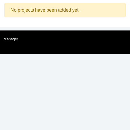
No projects have been added yet.
Manager