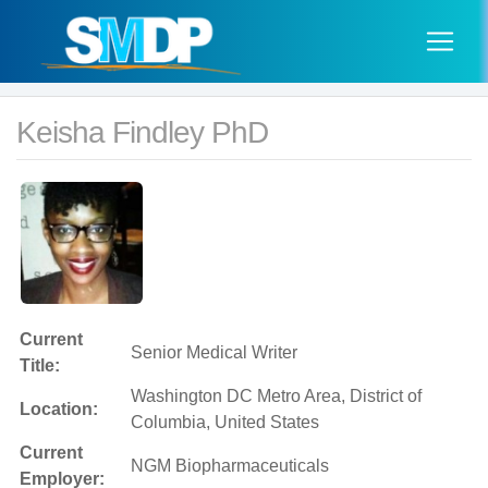
Keisha Findley PhD
Current
Senior Medical Writer
Title:
Washington DC Metro Area, District of
Location:
Columbia, United States
Current
NGM Biopharmaceuticals
Employer: