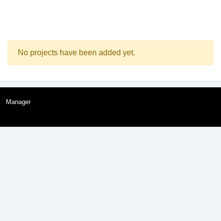
No projects have been added yet.
Manager