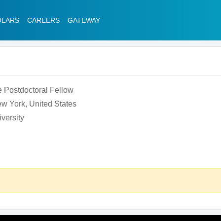
OLARS
CAREERS
GATEWAY
 Postdoctoral Fellow
w York, United States
versity