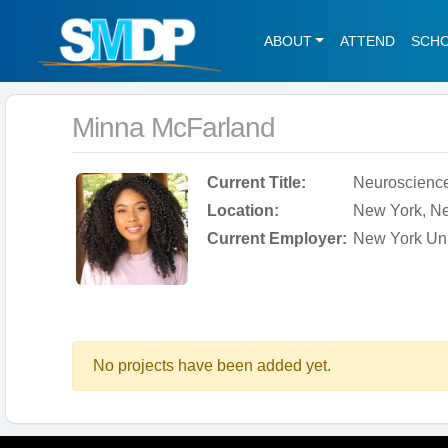
ABOUT
ATTEND
SCH
Minna McFarland
Current Title:
Neuroscience
Location:
New York, Ne
Current Employer:
New York Uni
No projects have been added yet.