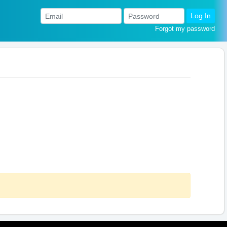
Log In
Forgot my password