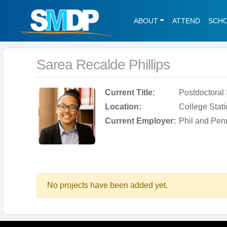
ABOUT
ATTEND
SCH
Sarea Recalde Phillips
Current Title:
Postdoctoral
Location:
College Stati
Current Employer:
Phil and Pen
No projects have been added yet.