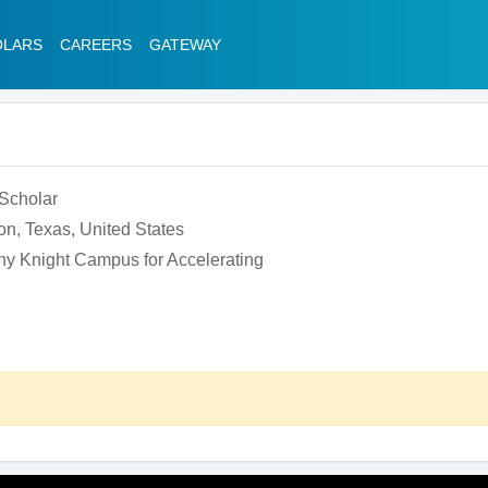
OLARS
CAREERS
GATEWAY
 Scholar
on, Texas, United States
ny Knight Campus for Accelerating