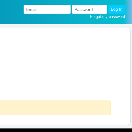
Log In
Forgot my password