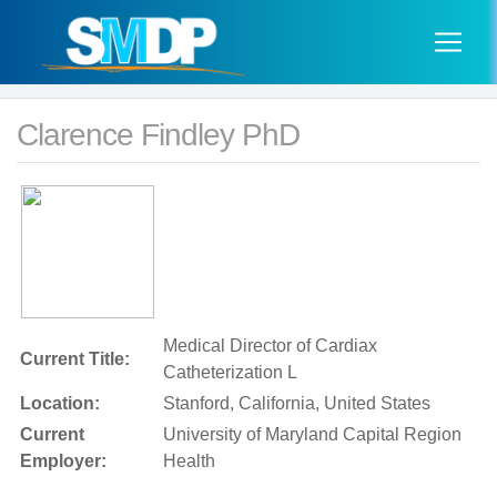
Clarence Findley PhD
Medical Director of Cardiax
Current Title:
Catheterization L
Location:
Stanford, California, United States
Current
University of Maryland Capital Region
Employer:
Health