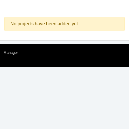
No projects have been added yet.
Manager