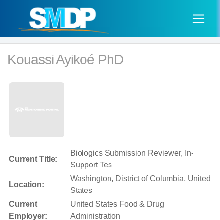
Kouassi Ayikoé PhD
Biologics Submission Reviewer, In-
Current Title:
Support Tes
Washington, District of Columbia, United
Location:
States
Current
United States Food & Drug
Employer:
Administration