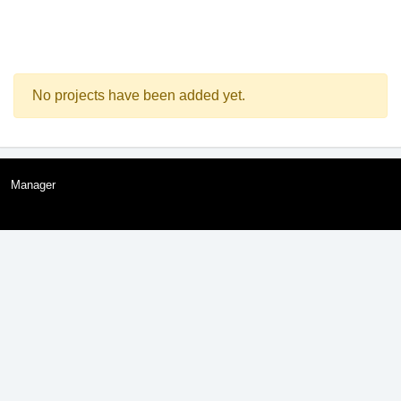
No projects have been added yet.
Manager