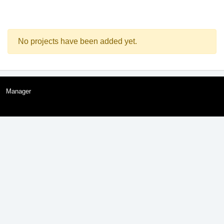
No projects have been added yet.
Manager