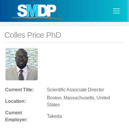
Colles Price PhD
Current Title:
Scientific Associate Director
Boston, Massachusetts, United
Location:
States
Current
Takeda
Employer: