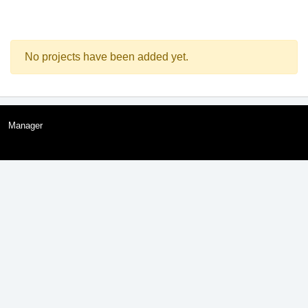
No projects have been added yet.
Manager