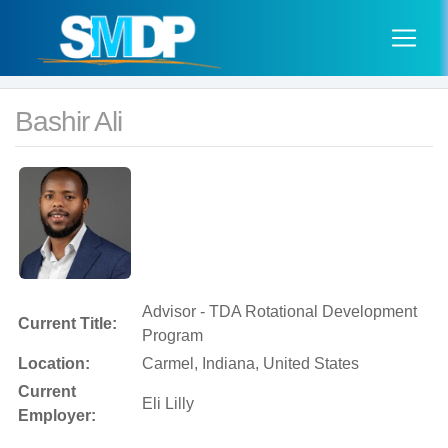
Bashir Ali
Advisor - TDA Rotational Development
Current Title:
Program
Location:
Carmel, Indiana, United States
Current
Eli Lilly
Employer: