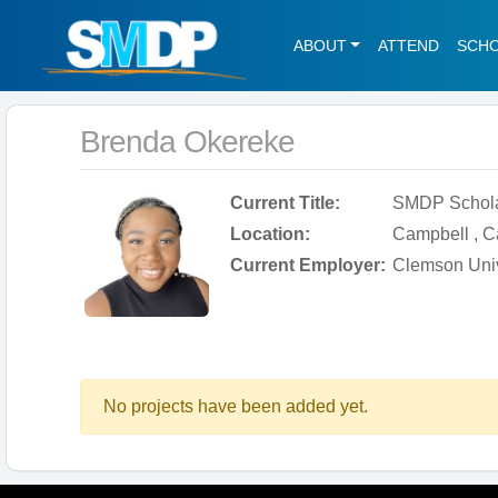
ABOUT
ATTEND
SCH
Brenda Okereke
Current Title:
SMDP Schol
Location:
Campbell , Ca
Current Employer:
Clemson Univ
No projects have been added yet.