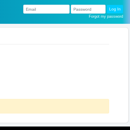
Log In
Forgot my password