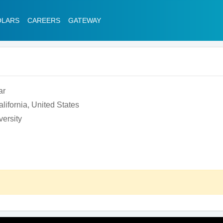
OLARS
CAREERS
GATEWAY
ar
lifornia, United States
ersity