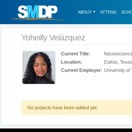
ABOUT
ATTEND
SCH
Yoheilly Velázquez
Current Title:
Neuroscienc
Location:
Dallas, Texas
Current Employer:
University o
No projects have been added yet.