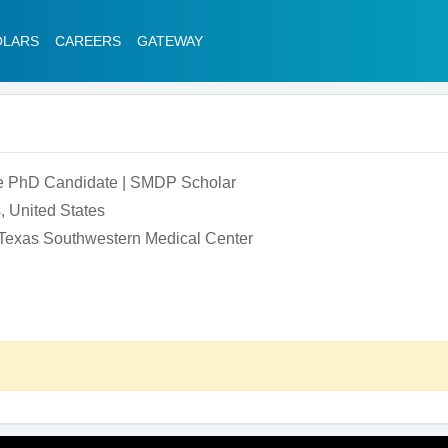
OLARS
CAREERS
GATEWAY
e PhD Candidate | SMDP Scholar
, United States
f Texas Southwestern Medical Center