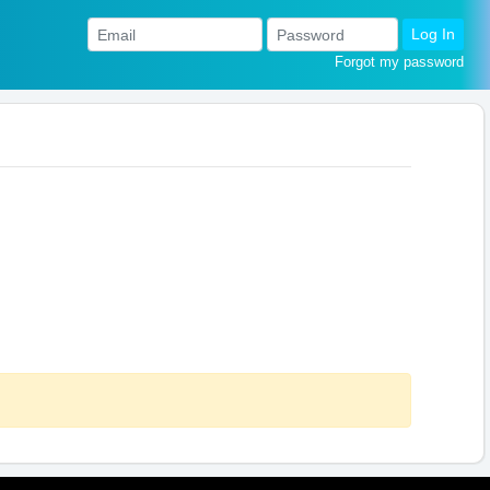
Log In
Forgot my password