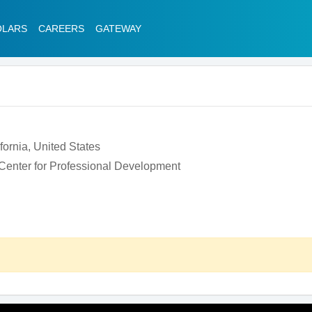
OLARS
CAREERS
GATEWAY
ifornia, United States
 Center for Professional Development