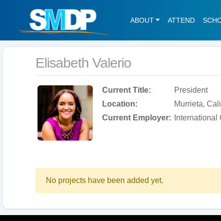
ABOUT
ATTEND
SCH
Elisabeth Valerio
Current Title:
President
Location:
Murrieta, Cal
Current Employer:
International
No projects have been added yet.