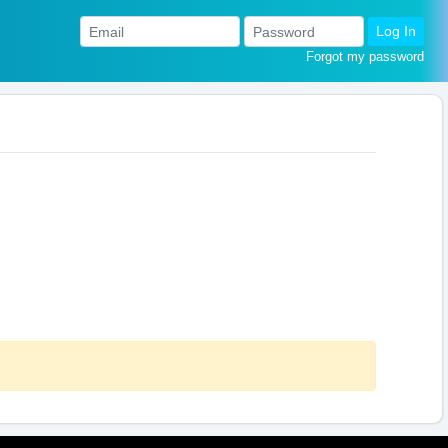
Log In
Forgot my password