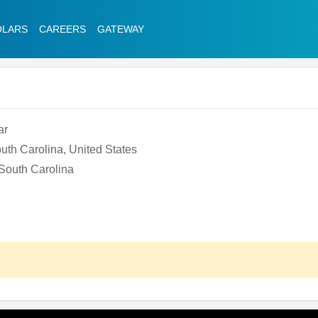
OLARS
CAREERS
GATEWAY
ar
uth Carolina, United States
 South Carolina