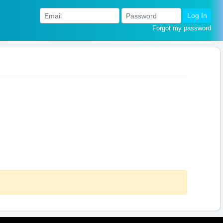
Log In
Forgot my password