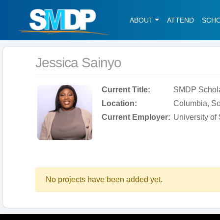
ABOUT
ATTEND
SCH
Jessica Sainyo
Current Title:
SMDP Schol
Location:
Columbia, So
Current Employer:
University of
No projects have been added yet.