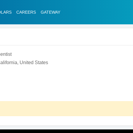
OLARS
CAREERS
GATEWAY
entist
lifornia, United States