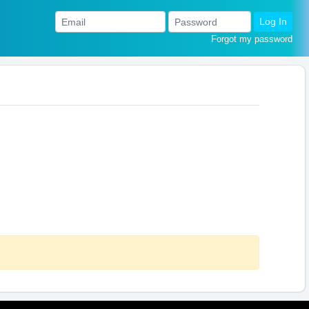
Log In
Forgot my password