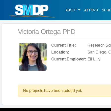
ABOUT
ATTEND
SCH
Victoria Ortega PhD
Current Title:
Research Sci
Location:
San Diego, Ca
Current Employer:
Eli Lilly
No projects have been added yet.