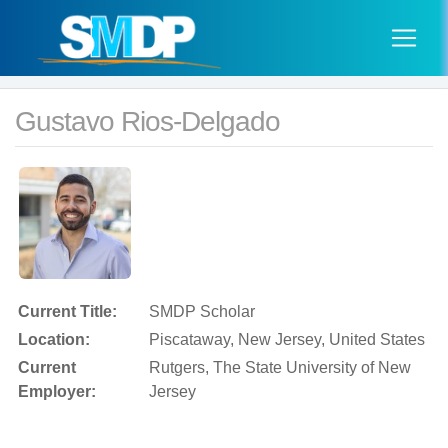
Gustavo Rios-Delgado
Current Title:
SMDP Scholar
Location:
Piscataway, New Jersey, United States
Current
Rutgers, The State University of New
Employer:
Jersey