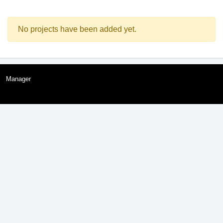
No projects have been added yet.
Manager