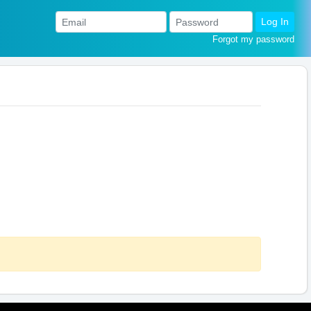
Log In
Forgot my password