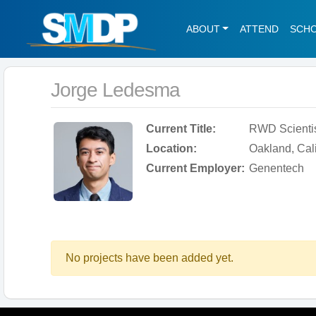
ABOUT
ATTEND
SCH
Jorge Ledesma
Current Title:
RWD Scienti
Location:
Oakland, Cali
Current Employer:
Genentech
No projects have been added yet.