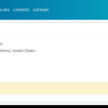
OLARS
CAREERS
GATEWAY
st
fornia, United States