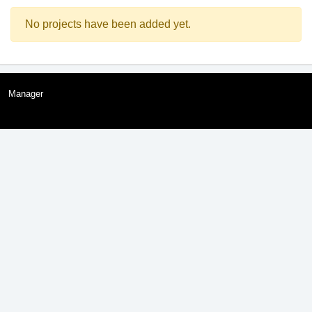
No projects have been added yet.
Manager