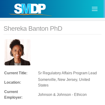
Shereka Banton PhD
Current Title:
Sr Regulatory Affairs Program Lead
Somerville, New Jersey, United
Location:
States
Current
Johnson & Johnson - Ethicon
Employer: