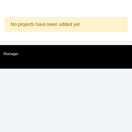
No projects have been added yet.
Manager