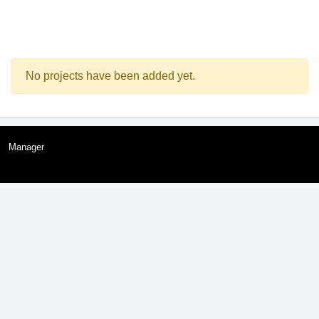
No projects have been added yet.
Manager