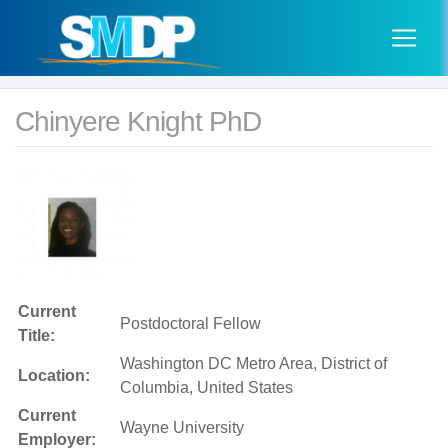
Chinyere Knight PhD
Current
Postdoctoral Fellow
Title:
Washington DC Metro Area, District of
Location:
Columbia, United States
Current
Wayne University
Employer: