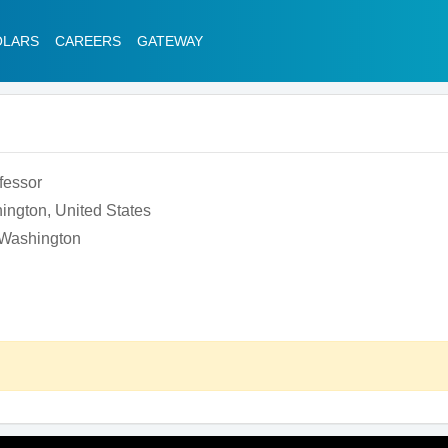
OLARS
CAREERS
GATEWAY
fessor
ington, United States
f Washington