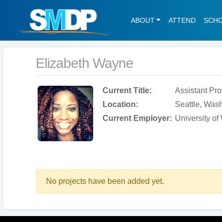
ABOUT
ATTEND
SCH
Elizabeth Wayne
Current Title:
Assistant Pro
Location:
Seattle, Wash
Current Employer:
University o
No projects have been added yet.