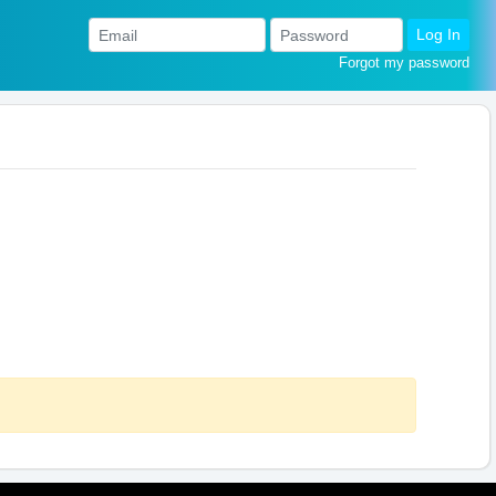
Log In
Forgot my password