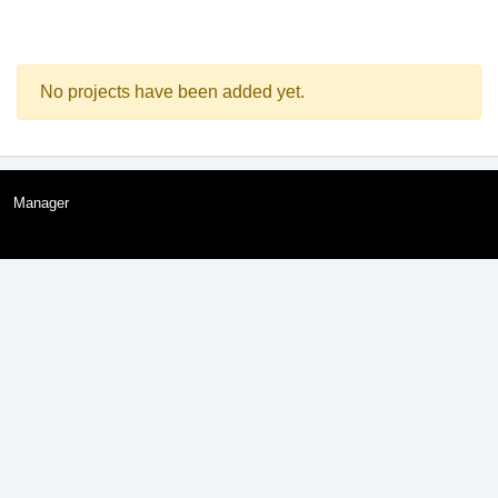
No projects have been added yet.
Manager