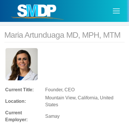
Maria Artunduaga MD, MPH, MTM
Current Title:
Founder, CEO
Mountain View, California, United
Location:
States
Current
Samay
Employer: