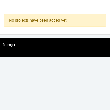
No projects have been added yet.
Manager