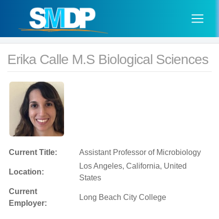
Erika Calle M.S Biological Sciences
Current Title:
Assistant Professor of Microbiology
Los Angeles, California, United
Location:
States
Current
Long Beach City College
Employer: