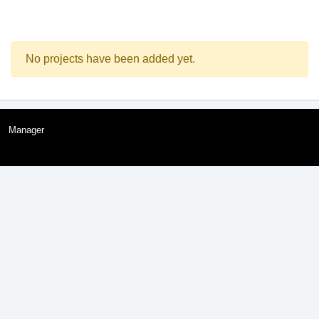
No projects have been added yet.
Manager