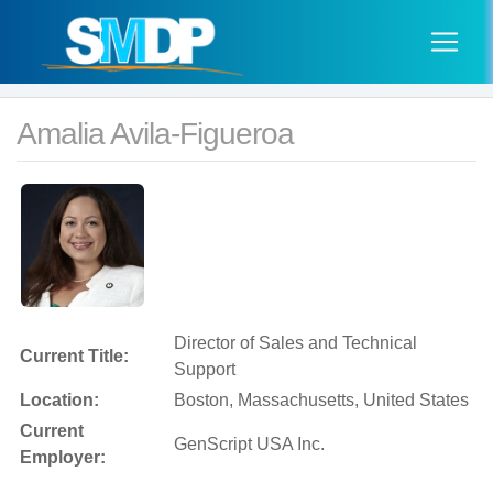
Amalia Avila-Figueroa
Director of Sales and Technical
Current Title:
Support
Location:
Boston, Massachusetts, United States
Current
GenScript USA Inc.
Employer: