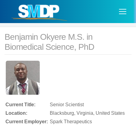
Benjamin Okyere M.S. in
Biomedical Science, PhD
Current Title:
Senior Scientist
Location:
Blacksburg, Virginia, United States
Current Employer:
Spark Therapeutics