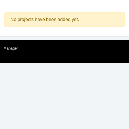
No projects have been added yet.
Manager