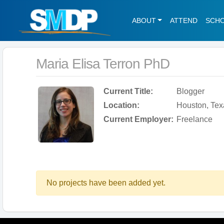
ABOUT
ATTEND
SCH
Maria Elisa Terron PhD
Current Title:
Blogger
Location:
Houston, Tex
Current Employer:
Freelance
No projects have been added yet.