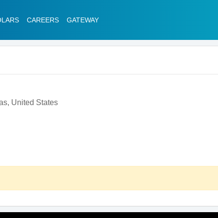
OLARS
CAREERS
GATEWAY
as, United States