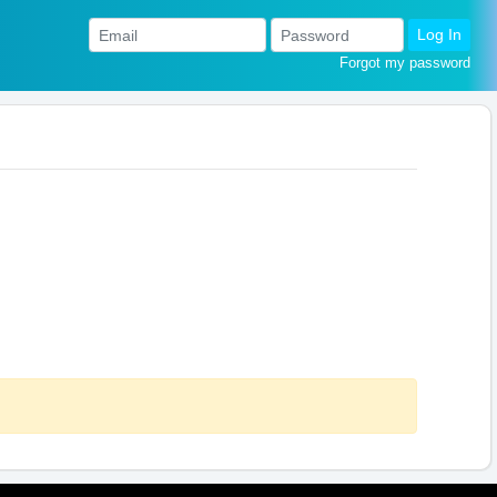
Log In
Forgot my password