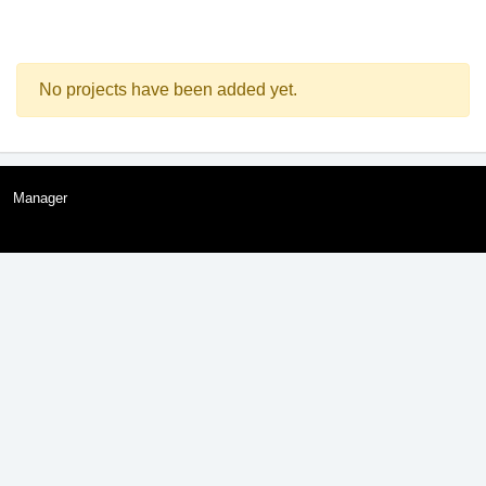
No projects have been added yet.
Manager