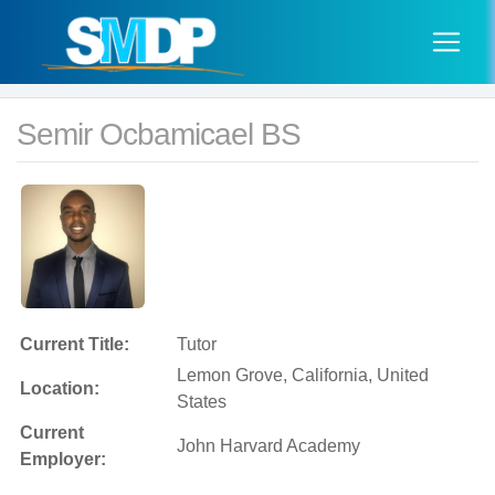
Semir Ocbamicael BS
Current Title:
Tutor
Lemon Grove, California, United
Location:
States
Current
John Harvard Academy
Employer: