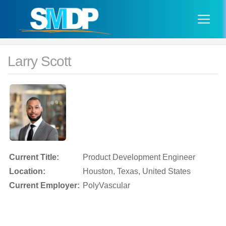
Larry Scott
Current Title:
Product Development Engineer
Location:
Houston, Texas, United States
Current Employer:
PolyVascular