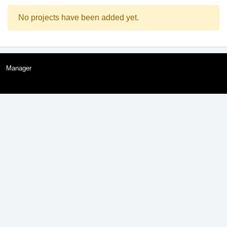
No projects have been added yet.
Manager