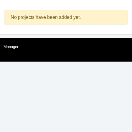
No projects have been added yet.
Manager