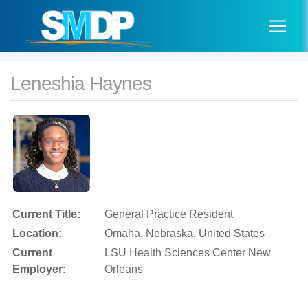
Leneshia Haynes
Current Title:
General Practice Resident
Location:
Omaha, Nebraska, United States
Current
LSU Health Sciences Center New
Employer:
Orleans