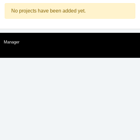
No projects have been added yet.
Manager