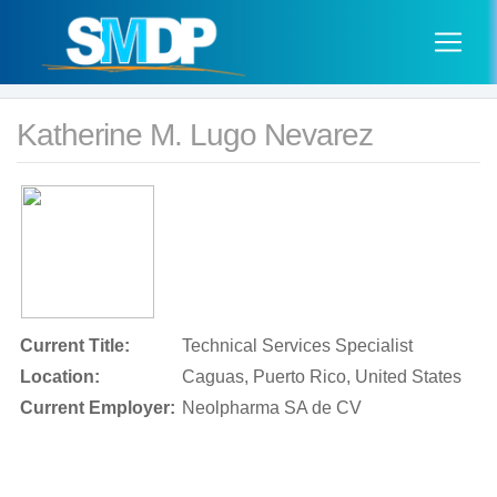
Katherine M. Lugo Nevarez
Current Title:
Technical Services Specialist
Location:
Caguas, Puerto Rico, United States
Current Employer:
Neolpharma SA de CV