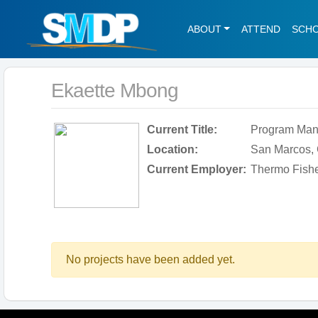
ABOUT
ATTEND
SCH
Ekaette Mbong
Current Title:
Program Manag
Location:
San Marcos, C
Current Employer:
Thermo Fisher
No projects have been added yet.