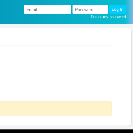
Log In
Forgot my password