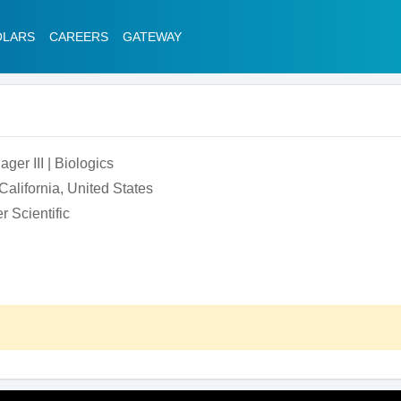
OLARS
CAREERS
GATEWAY
er III | Biologics
alifornia, United States
 Scientific