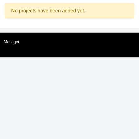
No projects have been added yet.
Manager