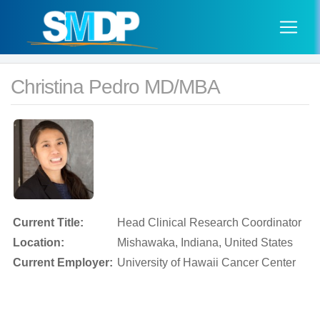
Christina Pedro MD/MBA
Current Title:
Head Clinical Research Coordinator
Location:
Mishawaka, Indiana, United States
Current Employer:
University of Hawaii Cancer Center