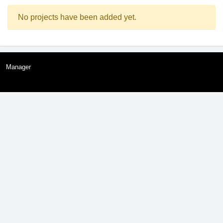
No projects have been added yet.
Manager