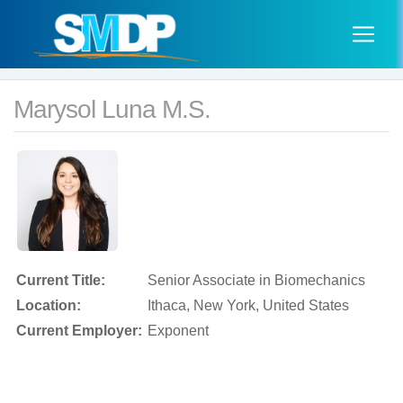
Marysol Luna M.S.
Current Title:
Senior Associate in Biomechanics
Location:
Ithaca, New York, United States
Current Employer:
Exponent