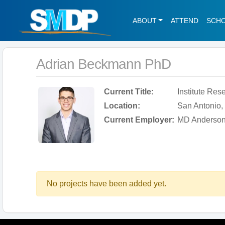
ABOUT
ATTEND
SCH
Adrian Beckmann PhD
Current Title:
Institute Res
Location:
San Antonio, 
Current Employer:
MD Anderson
No projects have been added yet.