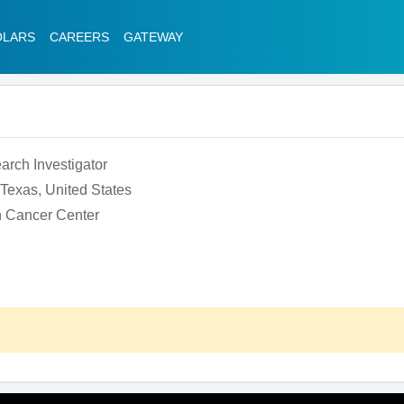
OLARS
CAREERS
GATEWAY
earch Investigator
Texas, United States
 Cancer Center