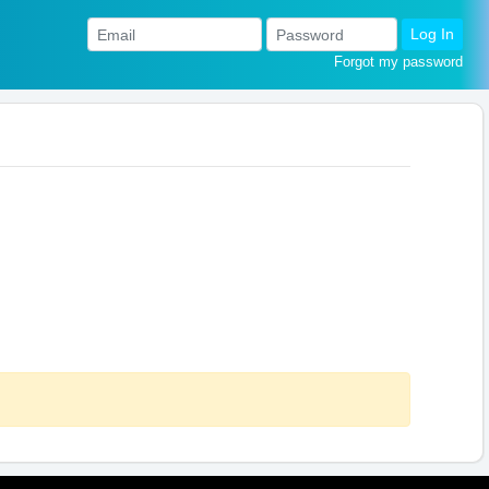
Log In
Forgot my password