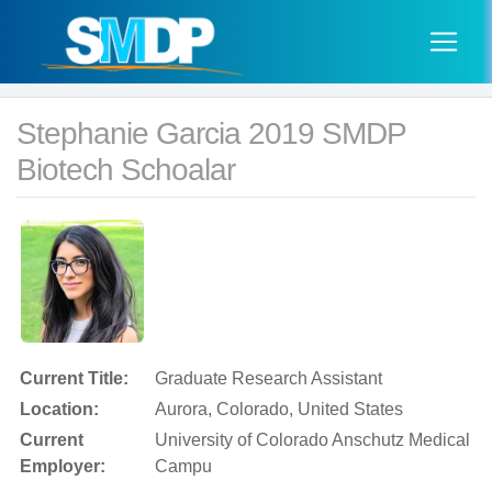
Stephanie Garcia 2019 SMDP
Biotech Schoalar
Current Title:
Graduate Research Assistant
Location:
Aurora, Colorado, United States
Current
University of Colorado Anschutz Medical
Employer:
Campu