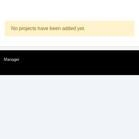
No projects have been added yet.
Manager